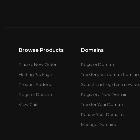
Browse Products
Domains
Place a New Order
Register Domain
Hosting Package
Transfer your domain from an
Product Addons
Search and register a new d
Register Domain
Register a New Domain
View Cart
Transfer Your Domain
Renew Your Domains
Manage Domains