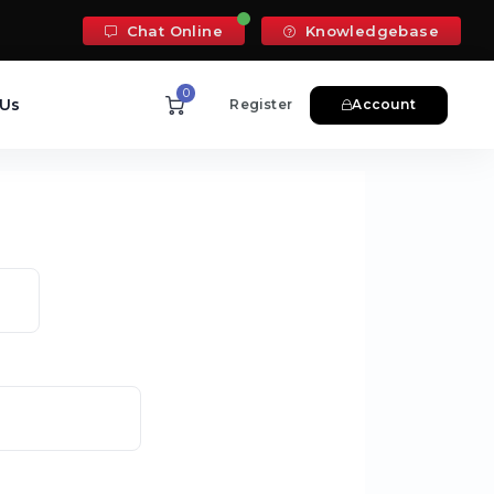
Chat Online
Knowledgebase
0
 Us
Register
Account