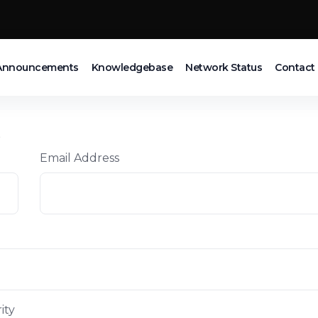
Announcements
Knowledgebase
Network Status
Contact
t
Email Address
ity