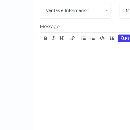
Ventas e Información
M
Message
Pr