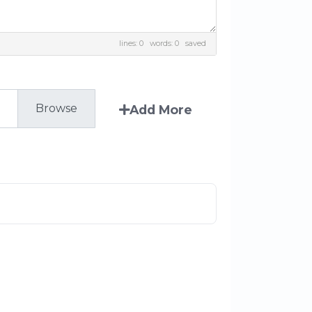
lines: 0 words: 0
saved
Add More