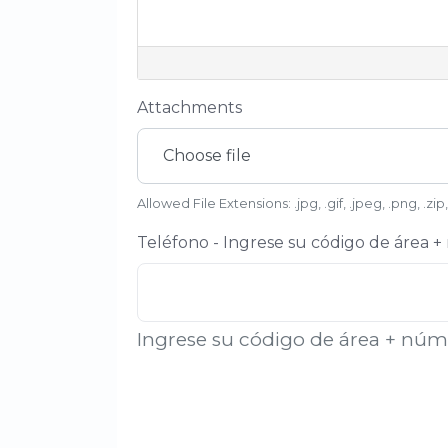
Attachments
Choose file
Allowed File Extensions: .jpg, .gif, .jpeg, .png, .zip,
Teléfono - Ingrese su código de área 
Ingrese su código de área + nú