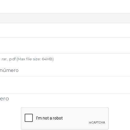
 .rar, .pdf (Max file size: 64MB)
+ número
mero