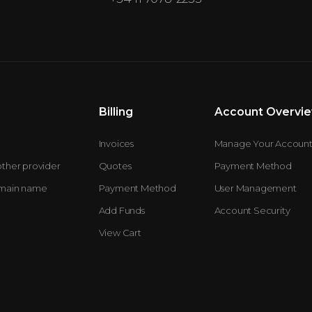
Billing
Account Overvi
Invoices
Manage Your Accoun
other provider
Quotes
Payment Method
omain name
Payment Method
User Management
Add Funds
Account Security
View Cart