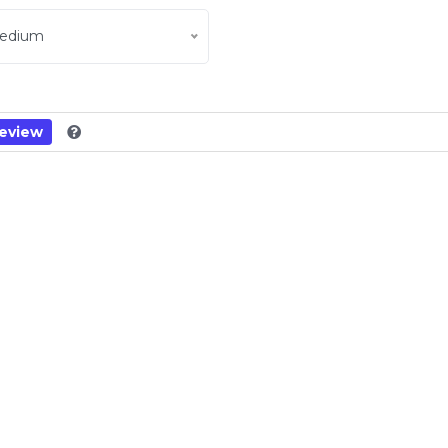
edium
eview