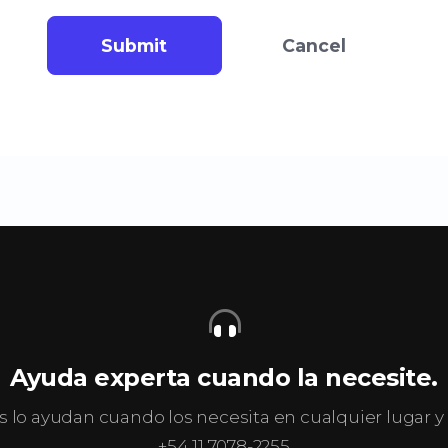
Submit
Cancel
Ayuda experta cuando la necesite.
s lo ayudan cuando los necesita en cualquier lugar
+54 11 7078-2255