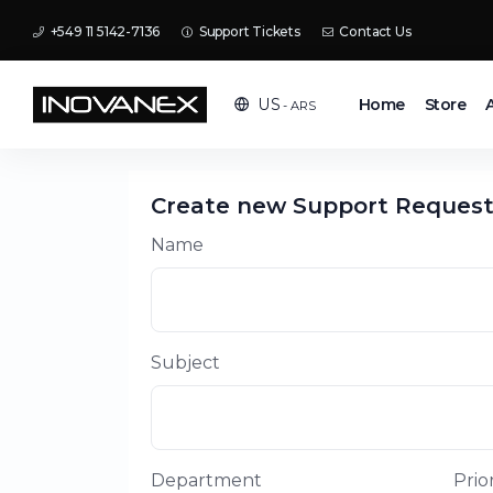
+549 11 5142-7136
Support Tickets
Contact Us
Home
Store
US
- ARS
Create new Support Reques
Name
Subject
Department
Prior