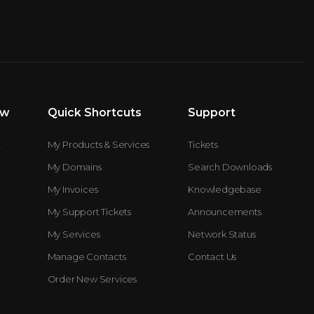
ew
Quick Shortcuts
Support
t
My Products & Services
Tickets
My Domains
Search Downloads
My Invoices
Knowledgebase
My Support Tickets
Announcements
My Services
Network Status
Manage Contacts
Contact Us
Order New Services