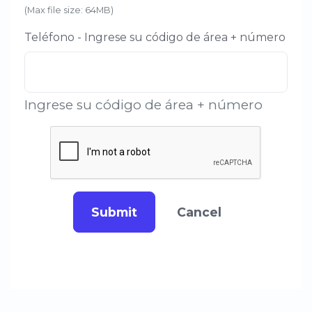
(Max file size: 64MB)
Teléfono - Ingrese su código de área + número
Ingrese su código de área + número
Submit
Cancel