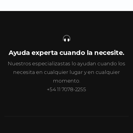
Ayuda experta cuando la necesite.
Nuestros especializastas lo ayudan cuando los
necesita en cualquier lugar y en cualquier
momento.
+54 11 7078-2255