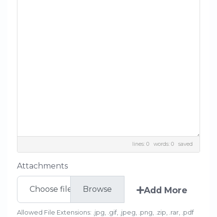
lines: 0 words: 0
saved
Attachments
Choose file
Add More
Allowed File Extensions: .jpg, .gif, .jpeg, .png, .zip, .rar, .pdf