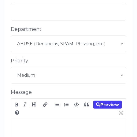
Department
ABUSE (Denuncias, SPAM, Phishing, etc.)
Priority
Medium
Message
Preview