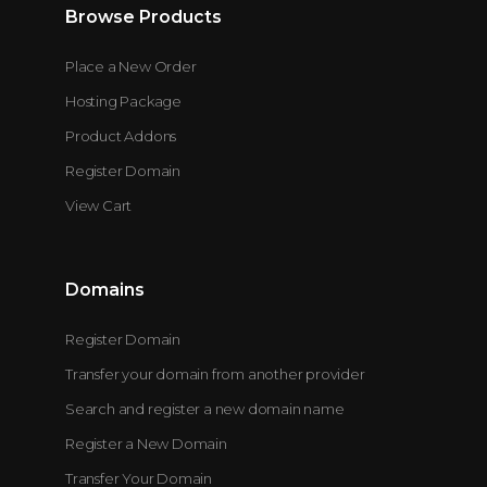
Browse Products
Place a New Order
Hosting Package
Product Addons
Register Domain
View Cart
Domains
Register Domain
Transfer your domain from another provider
Search and register a new domain name
Register a New Domain
Transfer Your Domain