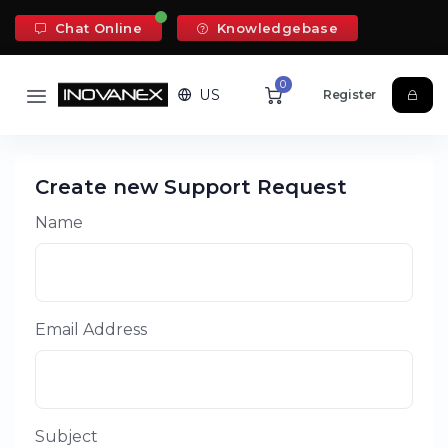
Chat Online
Knowledgebase
0
US
Register
Create new Support Request
Name
Email Address
Subject