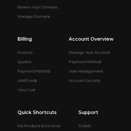
Renew Your Domains
Manage Domains
Billing
Account Overview
Invoices
Manage Your Account
Quotes
Payment Method
Payment Method
User Management
Add Funds
Account Security
View Cart
Quick Shortcuts
Support
My Products & Services
Tickets