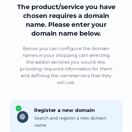
The product/service you have
chosen requires a domain
name. Please enter your
domain name below.
Below you can configure the domain
names in your shopping cart selecting
the addon services you would like,
providing required information for them
and defining the nameservers that they
will use.
Register a new domain
Search and register a new domain
name