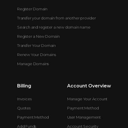
Register Domain
Transfer your domain from another provider
Search and register a new domain name
Register a New Domain
Transfer Your Domain
Renew Your Domains
Manage Domains
Billing
Account Overview
Invoices
Manage Your Account
Quotes
Payment Method
Payment Method
User Management
Add Funds
Account Security