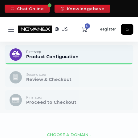
Chat Online
Knowledgebase
0
US
Register
First step
Product Configuration
Second step
Review & Checkout
Final step
Proceed to Checkout
CHOOSE A DOMAIN...