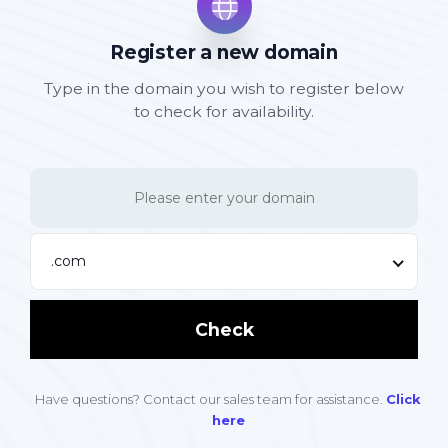
Register a new domain
Type in the domain you wish to register below
to check for availability.
.com
Check
Have questions? Contact our sales team for assistance.
Click
here