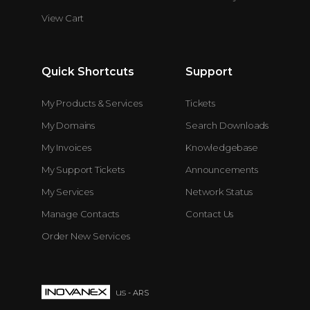
View Cart
Quick Shortcuts
Support
My Products & Services
Tickets
My Domains
Search Downloads
My Invoices
Knowledgebase
My Support Tickets
Announcements
My Services
Network Status
Manage Contacts
Contact Us
Order New Services
us
- ARS