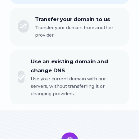
Transfer your domain to us
Transfer your domain from another
provider
Use an existing domain and
change DNS
Use your current domain with our
servers, without transferring it or
changing providers.