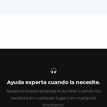
Ayuda experta cuando la necesite.
Nuestros especializastas lo ayudan cuando los
necesita en cualquier lugar y en cualquier
momento.