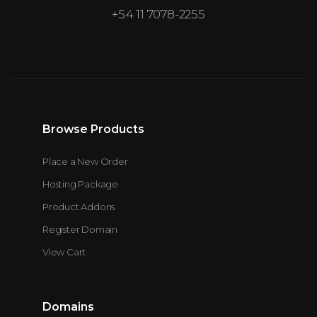
+54 11 7078-2255
Browse Products
Place a New Order
Hosting Package
Product Addons
Register Domain
View Cart
Domains